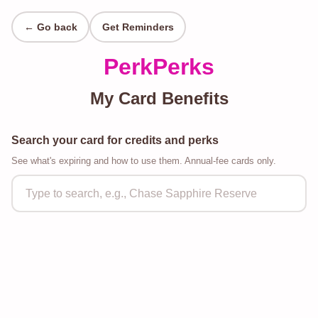
← Go back
Get Reminders
PerkPerks
My Card Benefits
Search your card for credits and perks
See what's expiring and how to use them. Annual-fee cards only.