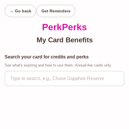
← Go back
Get Reminders
PerkPerks
My Card Benefits
Search your card for credits and perks
See what's expiring and how to use them. Annual-fee cards only.