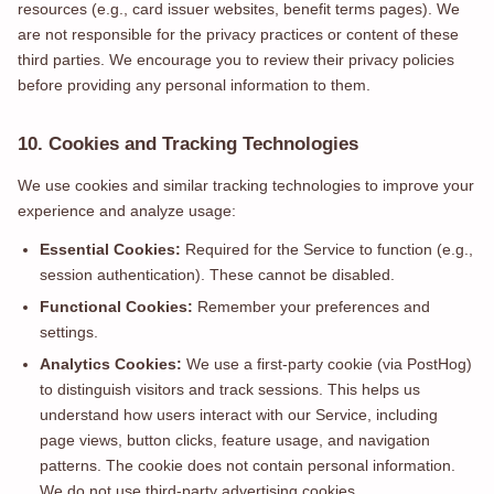
resources (e.g., card issuer websites, benefit terms pages). We
are not responsible for the privacy practices or content of these
third parties. We encourage you to review their privacy policies
before providing any personal information to them.
10. Cookies and Tracking Technologies
We use cookies and similar tracking technologies to improve your
experience and analyze usage:
Essential Cookies:
Required for the Service to function (e.g.,
session authentication). These cannot be disabled.
Functional Cookies:
Remember your preferences and
settings.
Analytics Cookies:
We use a first-party cookie (via PostHog)
to distinguish visitors and track sessions. This helps us
understand how users interact with our Service, including
page views, button clicks, feature usage, and navigation
patterns. The cookie does not contain personal information.
We do not use third-party advertising cookies.