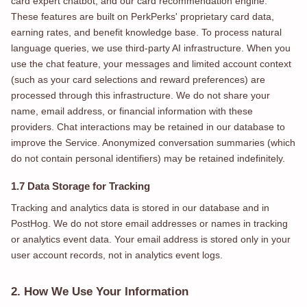
card expert chatbot, and our card recommendation engine.
These features are built on PerkPerks' proprietary card data,
earning rates, and benefit knowledge base. To process natural
language queries, we use third-party AI infrastructure. When you
use the chat feature, your messages and limited account context
(such as your card selections and reward preferences) are
processed through this infrastructure. We do not share your
name, email address, or financial information with these
providers. Chat interactions may be retained in our database to
improve the Service. Anonymized conversation summaries (which
do not contain personal identifiers) may be retained indefinitely.
1.7 Data Storage for Tracking
Tracking and analytics data is stored in our database and in
PostHog. We do not store email addresses or names in tracking
or analytics event data. Your email address is stored only in your
user account records, not in analytics event logs.
2. How We Use Your Information