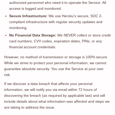
authorized personnel who need it to operate the Service. All
access is logged and monitored.
Secure Infrastructure:
We use Heroku's secure, SOC 2-
compliant infrastructure with regular security updates and
monitoring.
No Financial Data Storage:
We NEVER collect or store credit
card numbers, CVV codes, expiration dates, PINs, or any
financial account credentials.
However, no method of transmission or storage is 100% secure.
While we strive to protect your personal information, we cannot
guarantee absolute security. You use the Service at your own
risk.
If we discover a data breach that affects your personal
information, we will notify you via email within 72 hours of
discovering the breach (as required by applicable law) and will
include details about what information was affected and steps we
are taking to address the issue.