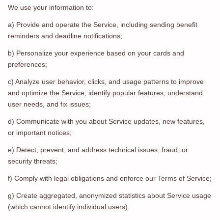
We use your information to:
a) Provide and operate the Service, including sending benefit
reminders and deadline notifications;
b) Personalize your experience based on your cards and
preferences;
c) Analyze user behavior, clicks, and usage patterns to improve
and optimize the Service, identify popular features, understand
user needs, and fix issues;
d) Communicate with you about Service updates, new features,
or important notices;
e) Detect, prevent, and address technical issues, fraud, or
security threats;
f) Comply with legal obligations and enforce our Terms of Service;
g) Create aggregated, anonymized statistics about Service usage
(which cannot identify individual users).