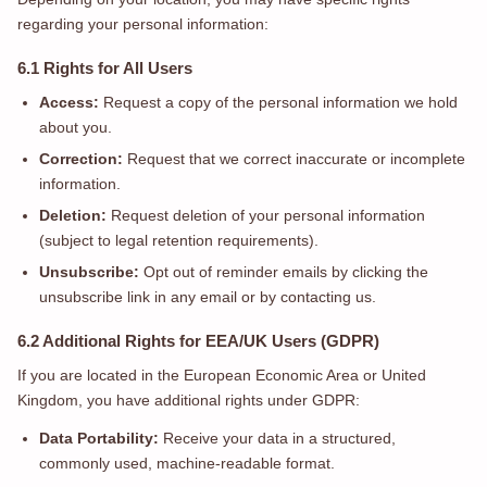
regarding your personal information:
6.1 Rights for All Users
Access:
Request a copy of the personal information we hold
about you.
Correction:
Request that we correct inaccurate or incomplete
information.
Deletion:
Request deletion of your personal information
(subject to legal retention requirements).
Unsubscribe:
Opt out of reminder emails by clicking the
unsubscribe link in any email or by contacting us.
6.2 Additional Rights for EEA/UK Users (GDPR)
If you are located in the European Economic Area or United
Kingdom, you have additional rights under GDPR:
Data Portability:
Receive your data in a structured,
commonly used, machine-readable format.