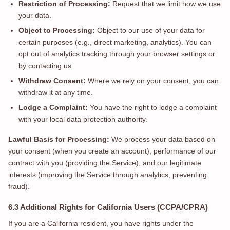
Restriction of Processing:
Request that we limit how we use
your data.
Object to Processing:
Object to our use of your data for
certain purposes (e.g., direct marketing, analytics). You can
opt out of analytics tracking through your browser settings or
by contacting us.
Withdraw Consent:
Where we rely on your consent, you can
withdraw it at any time.
Lodge a Complaint:
You have the right to lodge a complaint
with your local data protection authority.
Lawful Basis for Processing:
We process your data based on
your consent (when you create an account), performance of our
contract with you (providing the Service), and our legitimate
interests (improving the Service through analytics, preventing
fraud).
6.3 Additional Rights for California Users (CCPA/CPRA)
If you are a California resident, you have rights under the