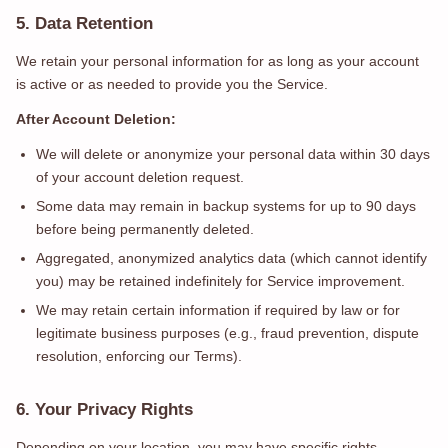
5. Data Retention
We retain your personal information for as long as your account
is active or as needed to provide you the Service.
After Account Deletion:
We will delete or anonymize your personal data within 30 days
of your account deletion request.
Some data may remain in backup systems for up to 90 days
before being permanently deleted.
Aggregated, anonymized analytics data (which cannot identify
you) may be retained indefinitely for Service improvement.
We may retain certain information if required by law or for
legitimate business purposes (e.g., fraud prevention, dispute
resolution, enforcing our Terms).
6. Your Privacy Rights
Depending on your location, you may have specific rights