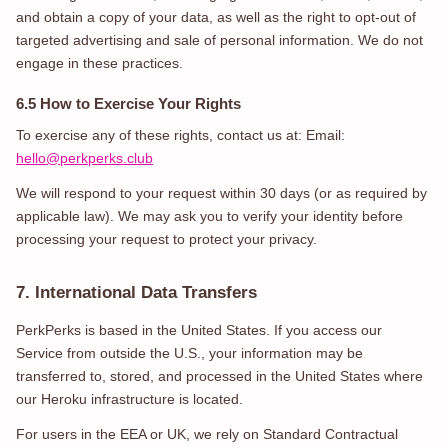
and obtain a copy of your data, as well as the right to opt-out of
targeted advertising and sale of personal information. We do not
engage in these practices.
6.5 How to Exercise Your Rights
To exercise any of these rights, contact us at: Email:
hello@perkperks.club
We will respond to your request within 30 days (or as required by
applicable law). We may ask you to verify your identity before
processing your request to protect your privacy.
7. International Data Transfers
PerkPerks is based in the United States. If you access our
Service from outside the U.S., your information may be
transferred to, stored, and processed in the United States where
our Heroku infrastructure is located.
For users in the EEA or UK, we rely on Standard Contractual