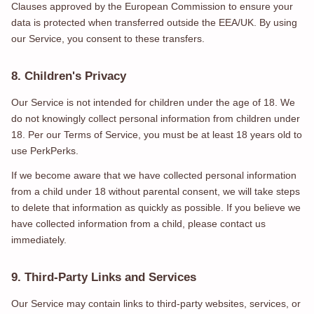
Clauses approved by the European Commission to ensure your
data is protected when transferred outside the EEA/UK. By using
our Service, you consent to these transfers.
8. Children's Privacy
Our Service is not intended for children under the age of 18. We
do not knowingly collect personal information from children under
18. Per our Terms of Service, you must be at least 18 years old to
use PerkPerks.
If we become aware that we have collected personal information
from a child under 18 without parental consent, we will take steps
to delete that information as quickly as possible. If you believe we
have collected information from a child, please contact us
immediately.
9. Third-Party Links and Services
Our Service may contain links to third-party websites, services, or