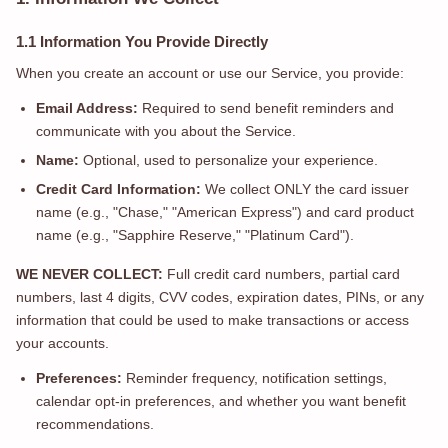
1.1 Information You Provide Directly
When you create an account or use our Service, you provide:
Email Address:
Required to send benefit reminders and
communicate with you about the Service.
Name:
Optional, used to personalize your experience.
Credit Card Information:
We collect ONLY the card issuer
name (e.g., "Chase," "American Express") and card product
name (e.g., "Sapphire Reserve," "Platinum Card").
WE NEVER COLLECT:
Full credit card numbers, partial card
numbers, last 4 digits, CVV codes, expiration dates, PINs, or any
information that could be used to make transactions or access
your accounts.
Preferences:
Reminder frequency, notification settings,
calendar opt-in preferences, and whether you want benefit
recommendations.