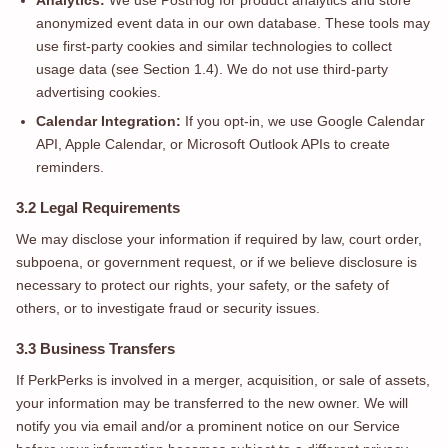
Analytics:
We use PostHog for product analytics and store
anonymized event data in our own database. These tools may
use first-party cookies and similar technologies to collect
usage data (see Section 1.4). We do not use third-party
advertising cookies.
Calendar Integration:
If you opt-in, we use Google Calendar
API, Apple Calendar, or Microsoft Outlook APIs to create
reminders.
3.2 Legal Requirements
We may disclose your information if required by law, court order,
subpoena, or government request, or if we believe disclosure is
necessary to protect our rights, your safety, or the safety of
others, or to investigate fraud or security issues.
3.3 Business Transfers
If PerkPerks is involved in a merger, acquisition, or sale of assets,
your information may be transferred to the new owner. We will
notify you via email and/or a prominent notice on our Service