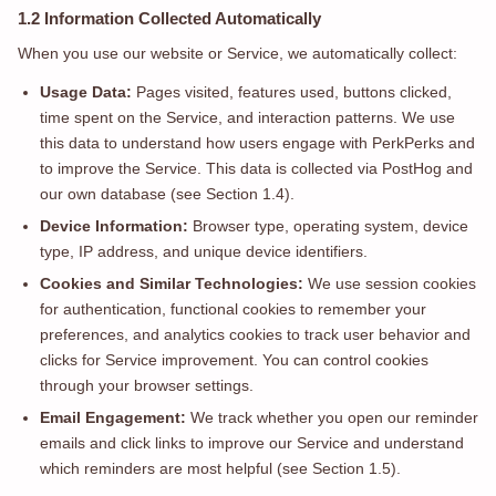
1.2 Information Collected Automatically
When you use our website or Service, we automatically collect:
Usage Data:
Pages visited, features used, buttons clicked,
time spent on the Service, and interaction patterns. We use
this data to understand how users engage with PerkPerks and
to improve the Service. This data is collected via PostHog and
our own database (see Section 1.4).
Device Information:
Browser type, operating system, device
type, IP address, and unique device identifiers.
Cookies and Similar Technologies:
We use session cookies
for authentication, functional cookies to remember your
preferences, and analytics cookies to track user behavior and
clicks for Service improvement. You can control cookies
through your browser settings.
Email Engagement:
We track whether you open our reminder
emails and click links to improve our Service and understand
which reminders are most helpful (see Section 1.5).