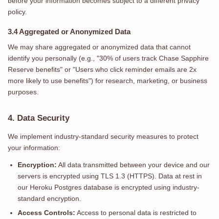
before your information becomes subject to a different privacy
policy.
3.4 Aggregated or Anonymized Data
We may share aggregated or anonymized data that cannot
identify you personally (e.g., "30% of users track Chase Sapphire
Reserve benefits" or "Users who click reminder emails are 2x
more likely to use benefits") for research, marketing, or business
purposes.
4. Data Security
We implement industry-standard security measures to protect
your information:
Encryption:
All data transmitted between your device and our
servers is encrypted using TLS 1.3 (HTTPS). Data at rest in
our Heroku Postgres database is encrypted using industry-
standard encryption.
Access Controls:
Access to personal data is restricted to