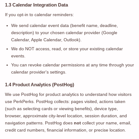
1.3 Calendar Integration Data
If you opt-in to calendar reminders:
We send calendar event data (benefit name, deadline,
description) to your chosen calendar provider (Google
Calendar, Apple Calendar, Outlook).
We do NOT access, read, or store your existing calendar
events.
You can revoke calendar permissions at any time through your
calendar provider's settings.
1.4 Product Analytics (PostHog)
We use PostHog for product analytics to understand how visitors
use PerkPerks. PostHog collects: pages visited, actions taken
(such as selecting cards or viewing benefits), device type,
browser, approximate city-level location, session duration, and
navigation patterns. PostHog does
not
collect your name, email,
credit card numbers, financial information, or precise location.