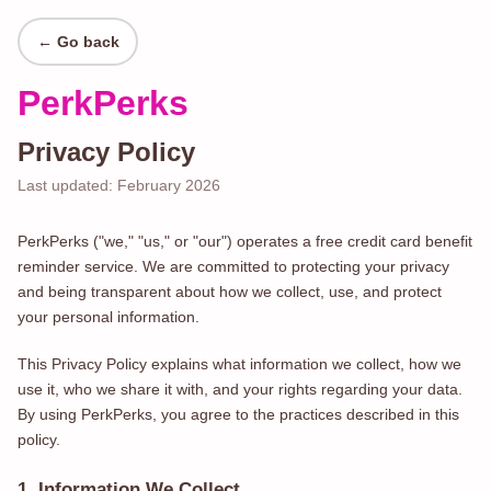
← Go back
PerkPerks
Privacy Policy
Last updated: February 2026
PerkPerks ("we," "us," or "our") operates a free credit card benefit
reminder service. We are committed to protecting your privacy
and being transparent about how we collect, use, and protect
your personal information.
This Privacy Policy explains what information we collect, how we
use it, who we share it with, and your rights regarding your data.
By using PerkPerks, you agree to the practices described in this
policy.
1. Information We Collect