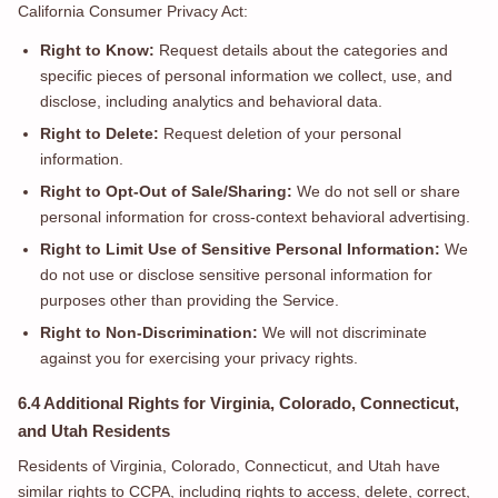
California Consumer Privacy Act:
Right to Know:
Request details about the categories and
specific pieces of personal information we collect, use, and
disclose, including analytics and behavioral data.
Right to Delete:
Request deletion of your personal
information.
Right to Opt-Out of Sale/Sharing:
We do not sell or share
personal information for cross-context behavioral advertising.
Right to Limit Use of Sensitive Personal Information:
We
do not use or disclose sensitive personal information for
purposes other than providing the Service.
Right to Non-Discrimination:
We will not discriminate
against you for exercising your privacy rights.
6.4 Additional Rights for Virginia, Colorado, Connecticut,
and Utah Residents
Residents of Virginia, Colorado, Connecticut, and Utah have
similar rights to CCPA, including rights to access, delete, correct,