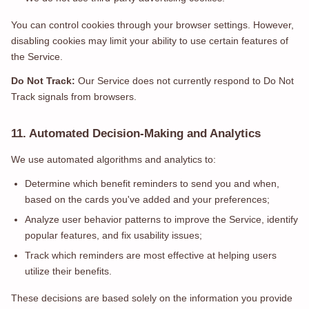
You can control cookies through your browser settings. However,
disabling cookies may limit your ability to use certain features of
the Service.
Do Not Track:
Our Service does not currently respond to Do Not
Track signals from browsers.
11. Automated Decision-Making and Analytics
We use automated algorithms and analytics to:
Determine which benefit reminders to send you and when,
based on the cards you've added and your preferences;
Analyze user behavior patterns to improve the Service, identify
popular features, and fix usability issues;
Track which reminders are most effective at helping users
utilize their benefits.
These decisions are based solely on the information you provide