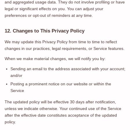
and aggregated usage data. They do not involve profiling or have
legal or significant effects on you. You can adjust your
preferences or opt-out of reminders at any time.
12. Changes to This Privacy Policy
We may update this Privacy Policy from time to time to reflect
changes in our practices, legal requirements, or Service features.
When we make material changes, we will notify you by:
Sending an email to the address associated with your account;
and/or
Posting a prominent notice on our website or within the
Service
The updated policy will be effective 30 days after notification,
unless we indicate otherwise. Your continued use of the Service
after the effective date constitutes acceptance of the updated
policy.