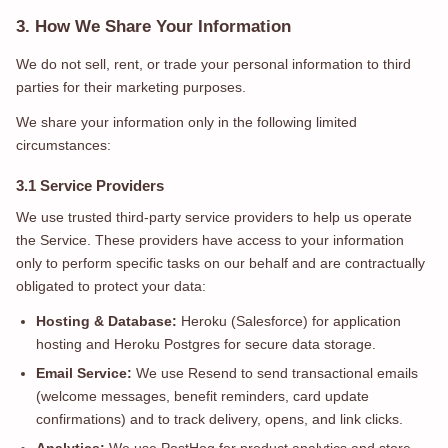
3. How We Share Your Information
We do not sell, rent, or trade your personal information to third
parties for their marketing purposes.
We share your information only in the following limited
circumstances:
3.1 Service Providers
We use trusted third-party service providers to help us operate
the Service. These providers have access to your information
only to perform specific tasks on our behalf and are contractually
obligated to protect your data:
Hosting & Database:
Heroku (Salesforce) for application
hosting and Heroku Postgres for secure data storage.
Email Service:
We use Resend to send transactional emails
(welcome messages, benefit reminders, card update
confirmations) and to track delivery, opens, and link clicks.