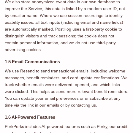
We also store anonymized event data in our own database to
improve the Service; this data is linked by a random user ID, not
by email or name. Where we use session recordings to identify
usability issues, all text inputs (including email and name fields)
are automatically masked. PostHog uses a first-party cookie to
distinguish visitors and track sessions; the cookie does not
contain personal information, and we do not use third-party
advertising cookies.
1.5 Email Communications
We use Resend to send transactional emails, including welcome
messages, benefit reminders, and card update confirmations. We
track whether emails were delivered, opened, and which links
were clicked. This helps us send more relevant benefit reminders.
You can update your email preferences or unsubscribe at any
time via the link in our emails or by contacting us.
1.6 AI-Powered Features
PerkPerks includes AI-powered features such as Perky, our credit