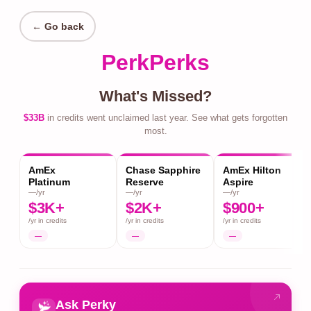
← Go back
PerkPerks
What's Missed?
$33B
in credits went unclaimed last year. See what gets forgotten
most.
AmEx
Chase Sapphire
AmEx Hilton
Platinum
Reserve
Aspire
—/yr
—/yr
—/yr
$3K+
$2K+
$900+
/yr in credits
/yr in credits
/yr in credits
—
—
—
Ask Perky