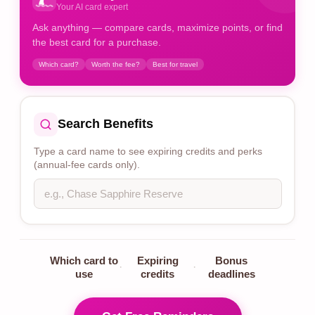
Your AI card expert
Ask anything — compare cards, maximize points, or find
the best card for a purchase.
Which card?
Worth the fee?
Best for travel
Search Benefits
Type a card name to see expiring credits and perks
(annual-fee cards only).
Which card to
Expiring
Bonus
·
·
use
credits
deadlines